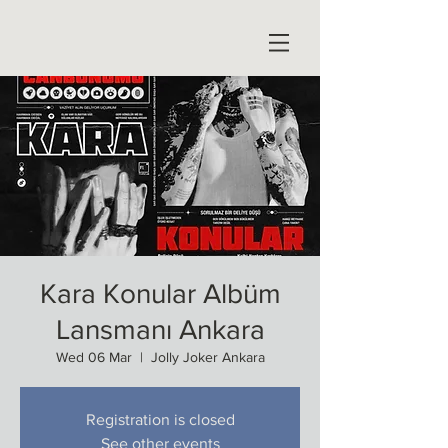
Kara Konular Albüm
Lansmanı Ankara
Wed 06 Mar
  |  
Jolly Joker Ankara
Registration is closed
See other events