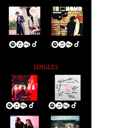
SINGLES