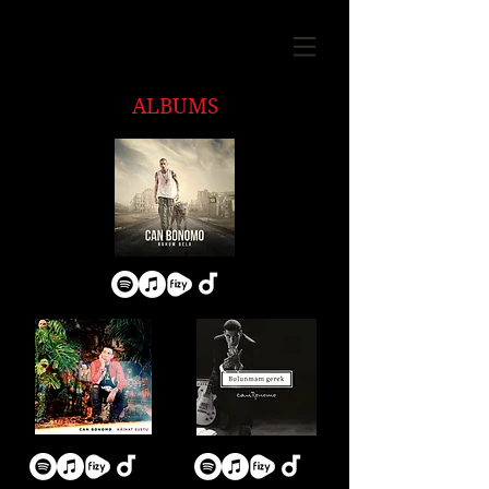
ALBUMS