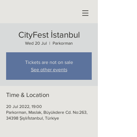
CityFest İstanbul
Wed 20 Jul
  |  
Parkorman
Tickets are not on sale
See other events
Time & Location
20 Jul 2022, 19:00
Parkorman, Maslak, Büyükdere Cd. No:263,
34398 Şişli/İstanbul, Türkiye