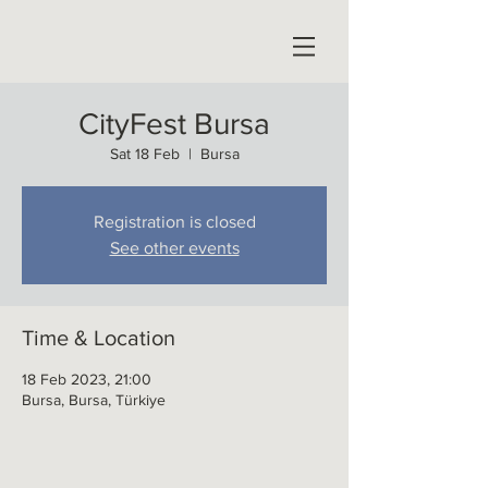
CityFest Bursa
Sat 18 Feb
  |  
Bursa
Registration is closed
See other events
Time & Location
18 Feb 2023, 21:00
Bursa, Bursa, Türkiye